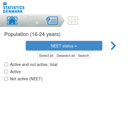
Population (16-24 years)
NEET status
Select all
Deselect all
Search
Active and not active, total
Active
Not active (NEET)