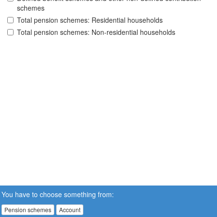
schemes
Total pension schemes: Residential households
Total pension schemes: Non-residential households
You have to choose something from:
Pension schemes
Account