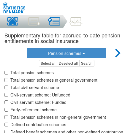
Supplementary table for accrued-to-date pension
entitlements in social insurance
Pension schemes
Select all
Deselect all
Search
Total pension schemes
Total pension schemes in general government
Total civil-servant scheme
Civil-servant scheme: Unfunded
Civil-servant scheme: Funded
Early-retirement scheme
Total pension schemes in non-general government
Defined contribution schemes
Defined benefit schemes and other non-defined contribution