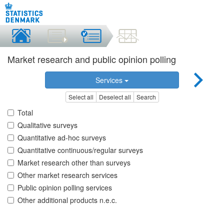
Market research and public opinion polling
Services
Select all
Deselect all
Search
Total
Qualitative surveys
Quantitative ad-hoc surveys
Quantitative continuous/regular surveys
Market research other than surveys
Other market research services
Public opinion polling services
Other additional products n.e.c.