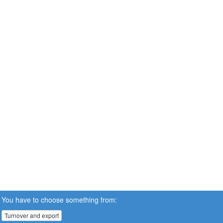
You have to choose something from:
Turnover and export