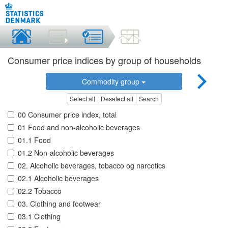
Consumer price indices by group of households
Commodity group
Select all
Deselect all
Search
00 Consumer price index, total
01 Food and non-alcoholic beverages
01.1 Food
01.2 Non-alcoholic beverages
02. Alcoholic beverages, tobacco og narcotics
02.1 Alcoholic beverages
02.2 Tobacco
03. Clothing and footwear
03.1 Clothing