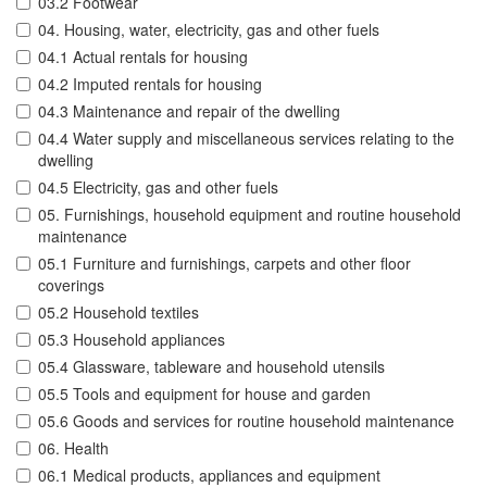
03.2 Footwear
04. Housing, water, electricity, gas and other fuels
04.1 Actual rentals for housing
04.2 Imputed rentals for housing
04.3 Maintenance and repair of the dwelling
04.4 Water supply and miscellaneous services relating to the
dwelling
04.5 Electricity, gas and other fuels
05. Furnishings, household equipment and routine household
maintenance
05.1 Furniture and furnishings, carpets and other floor
coverings
05.2 Household textiles
05.3 Household appliances
05.4 Glassware, tableware and household utensils
05.5 Tools and equipment for house and garden
05.6 Goods and services for routine household maintenance
06. Health
06.1 Medical products, appliances and equipment