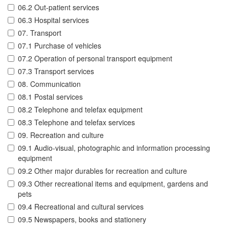
06.2 Out-patient services
06.3 Hospital services
07. Transport
07.1 Purchase of vehicles
07.2 Operation of personal transport equipment
07.3 Transport services
08. Communication
08.1 Postal services
08.2 Telephone and telefax equipment
08.3 Telephone and telefax services
09. Recreation and culture
09.1 Audio-visual, photographic and information processing
equipment
09.2 Other major durables for recreation and culture
09.3 Other recreational items and equipment, gardens and
pets
09.4 Recreational and cultural services
09.5 Newspapers, books and stationery