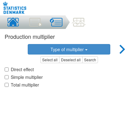
Production multiplier
Type of multiplier
Select all
Deselect all
Search
Direct effect
Simple multiplier
Total multiplier