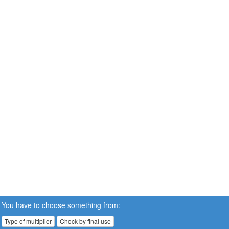
You have to choose something from:
Type of multiplier
Chock by final use