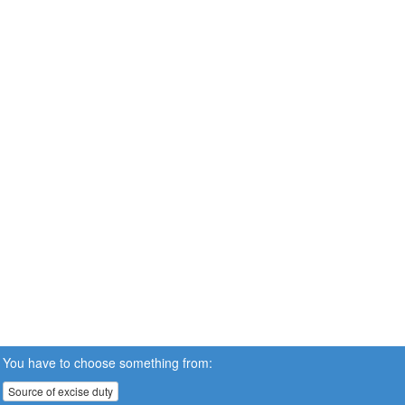
You have to choose something from:
Source of excise duty