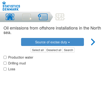
Oil emissions from offshore installations in the North
sea.
Source of excise duty
Select all
Deselect all
Search
Production water
Drilling mud
Loss