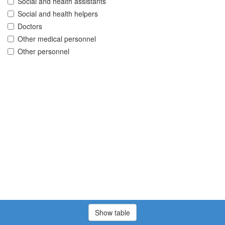
Social and health assistants
Social and health helpers
Doctors
Other medical personnel
Other personnel
Show table