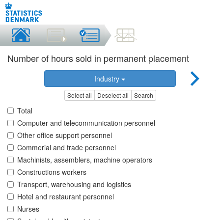
Number of hours sold in permanent placement
Industry
Select all
Deselect all
Search
Total
Computer and telecommunication personnel
Other office support personnel
Commerial and trade personnel
Machinists, assemblers, machine operators
Constructions workers
Transport, warehousing and logistics
Hotel and restaurant personnel
Nurses