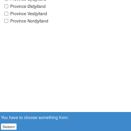
Province Østjylland
Province Vestjylland
Province Nordjylland
You have to choose something from:
Season