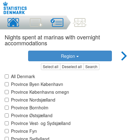
Nights spent at marinas with overnight
accommodations
Region
Select all
Deselect all
Search
All Denmark
Province Byen København
Province Københavns omegn
Province Nordsjælland
Province Bornholm
Province Østsjælland
Province Vest- og Sydsjælland
Province Fyn
Province Sydjylland