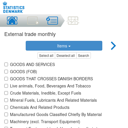
External trade monthly
Items
Select all
Deselect all
Search
GOODS AND SERVICES
GOODS (FOB)
GOODS THAT CROSSES DANISH BORDERS
Live animals, Food, Beverages And Tobacco
Crude Materials, Inedible, Except Fuels
Mineral Fuels, Lubricants And Related Materials
Chemicals And Related Products
Manufactured Goods Classified Chiefly By Material
Machinery (excl. Transport Equipment)