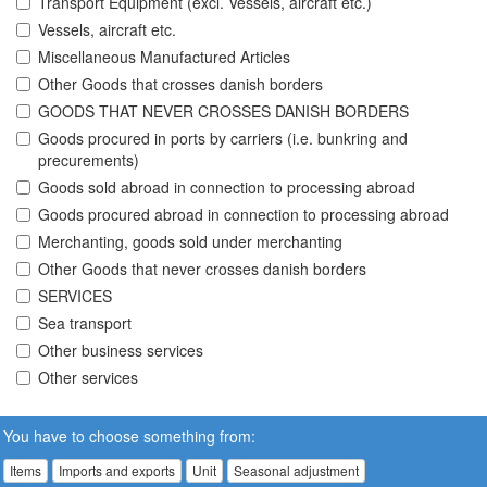
Transport Equipment (excl. Vessels, aircraft etc.)
Vessels, aircraft etc.
Miscellaneous Manufactured Articles
Other Goods that crosses danish borders
GOODS THAT NEVER CROSSES DANISH BORDERS
Goods procured in ports by carriers (i.e. bunkring and
precurements)
Goods sold abroad in connection to processing abroad
Goods procured abroad in connection to processing abroad
Merchanting, goods sold under merchanting
Other Goods that never crosses danish borders
SERVICES
Sea transport
Other business services
Other services
You have to choose something from:
Items
Imports and exports
Unit
Seasonal adjustment