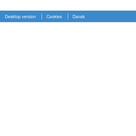
Desktop version
Cookies
Dansk