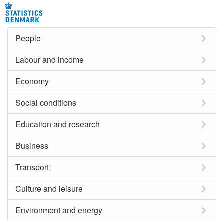
People
Labour and income
Economy
Social conditions
Education and research
Business
Transport
Culture and leisure
Environment and energy