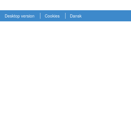
Desktop version
Cookies
Dansk