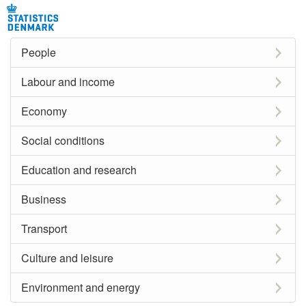
People
Labour and income
Economy
Social conditions
Education and research
Business
Transport
Culture and leisure
Environment and energy