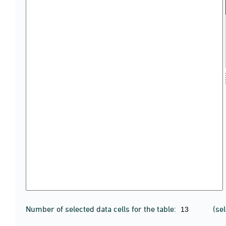
Number of selected data cells for the table:
(se