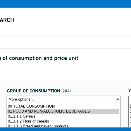
of consumption and price unit
GROUP OF CONSUMPTION
(284)