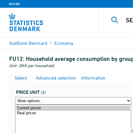
DST.DK
StatBank Denmark
Economy
FU12:
Household average consumption by group 
Unit : DKK per household
Select
Advanced selection
Information
PRICE UNIT
(2)