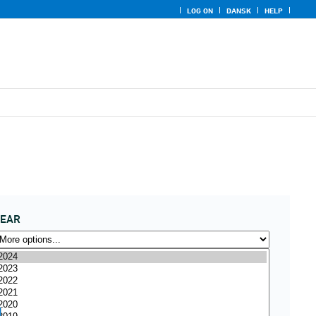
LOG ON
DANSK
HELP
YEAR