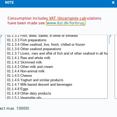
NOTE
Consumption includes VAT. Uncertainty calculations
have been made see:
www.dst.dk/forbrug.
lect max. 10000)