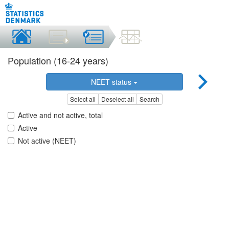
Population (16-24 years)
NEET status
Select all
Deselect all
Search
Active and not active, total
Active
Not active (NEET)